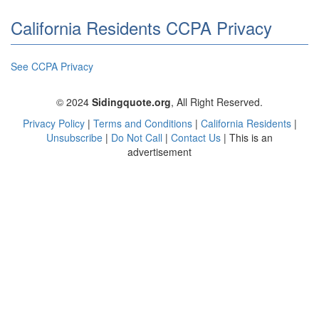
California Residents CCPA Privacy
See CCPA Privacy
© 2024
Sidingquote.org
,
All Right Reserved.
Privacy Policy
|
Terms and Conditions
|
California Residents
|
Unsubscribe
|
Do Not Call
|
Contact Us
|
This is an
advertisement