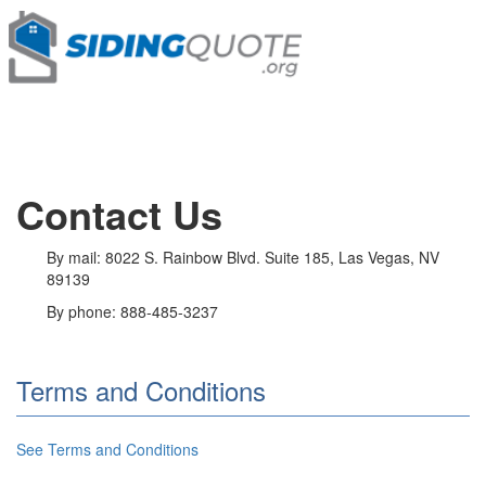
Contact Us
By mail: 8022 S. Rainbow Blvd. Suite 185, Las Vegas, NV
89139
By phone: 888-485-3237
Terms and Conditions
See Terms and Conditions